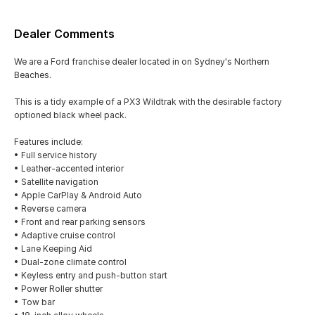
Dealer Comments
We are a Ford franchise dealer located in on Sydney's Northern
Beaches.
This is a tidy example of a PX3 Wildtrak with the desirable factory
optioned black wheel pack.
Features include:
• Full service history
• Leather-accented interior
• Satellite navigation
• Apple CarPlay & Android Auto
• Reverse camera
• Front and rear parking sensors
• Adaptive cruise control
• Lane Keeping Aid
• Dual-zone climate control
• Keyless entry and push-button start
• Power Roller shutter
• Tow bar