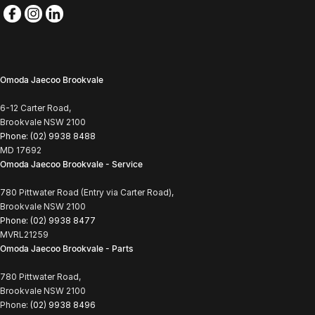
Omoda Jaecoo Brookvale
6-12 Carter Road,
Brookvale NSW 2100
Phone:
(02) 9938 8488
MD 17692
Omoda Jaecoo Brookvale - Service
780 Pittwater Road (Entry via Carter Road),
Brookvale NSW 2100
Phone:
(02) 9938 8477
MVRL21259
Omoda Jaecoo Brookvale - Parts
780 Pittwater Road,
Brookvale NSW 2100
Phone:
(02) 9938 8496