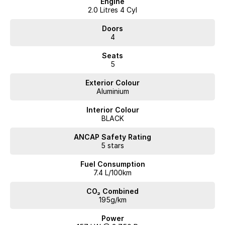
Engine
2.0 Litres 4 Cyl
Doors
4
Seats
5
Exterior Colour
Aluminium
Interior Colour
BLACK
ANCAP Safety Rating
5 stars
Fuel Consumption
7.4 L/100km
CO₂ Combined
195g/km
Power