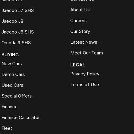
About Us
Jaecoo J7 SHS
Careers
Jaecoo J8
Our Story
Jaecoo J8 SHS
Latest News
Omoda 9 SHS
Meet Our Team
BUYING
New Cars
LEGAL
Privacy Policy
Demo Cars
Terms of Use
Used Cars
Special Offers
Finance
Finance Calculator
Fleet