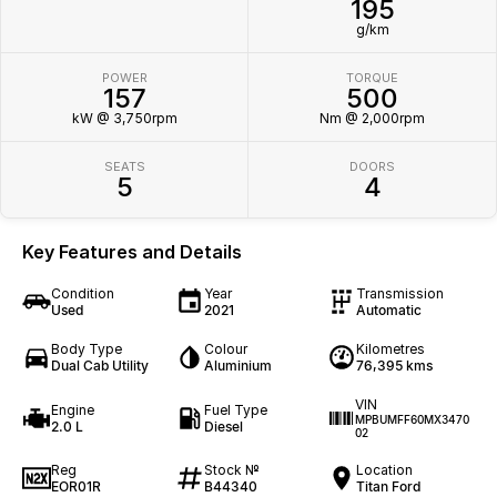
195
g/km
POWER
TORQUE
157
500
kW @ 3,750rpm
Nm @ 2,000rpm
SEATS
DOORS
5
4
Key Features and Details
Condition
Year
Transmission
Used
2021
Automatic
Body Type
Colour
Kilometres
Dual Cab Utility
Aluminium
76,395 kms
VIN
Engine
Fuel Type
MPBUMFF60MX3470
2.0 L
Diesel
02
Reg
Stock №
Location
EOR01R
B44340
Titan Ford