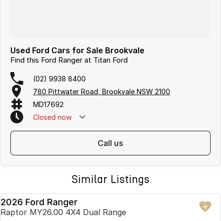
Used Ford Cars for Sale Brookvale
Find this Ford Ranger at Titan Ford
(02) 9938 8400
780 Pittwater Road, Brookvale NSW 2100
MD17692
Closed
now
call us
Similar Listings
2026 Ford Ranger
USED
Raptor MY26.00 4X4 Dual Range