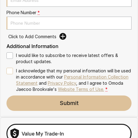
Latest News
Omoda 9 SHS
Phone Number
*
Crossover Hybrid SUV
Meet Our Team
Partnerships
Click to Add Comments
Additional Information
I would like to subscribe to receive latest offers &
product updates.
I acknowledge that my personal information will be used
in accordance with our
Personal Information Collection
Statement
and
Privacy Policy
, and I agree to
Omoda
Jaecoo Brookvale's
Website Terms of Use.
*
Submit
Value My Trade-In