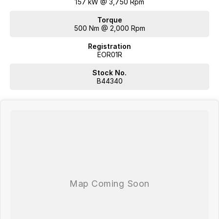
157 kW @ 3,750 Rpm
Torque
500 Nm @ 2,000 Rpm
Registration
EOR01R
Stock No.
B44340