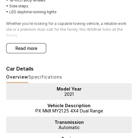
• 18-inch alloy wheels
• Side steps
• LED daytime running lights
Whether you're looking for a capable towing vehicle, a reliable work
ute or a premium dual-cab for the family, this Wildtrak ticks all the
boxes.
Available now from our authorised Ford dealership in . We welcome all
read more
trade-ins and offer competitive finance and insurance solutions to
approved applicants. Contact our team today to arrange your
inspection and test drive.
Car Details
Overview
Specifications
Model Year
2021
Vehicle Description
PX MkIII MY21.25 4X4 Dual Range
Transmission
Automatic