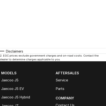
Disclaimers
2
.
EGC prices exclude government charges and on-road costs. Contact the
dealer to determine charges applicable to you.
MODELS
AFTERSALES
Jaecoo J5
Service
Jaecoo J5 EV
Parts
Jaecoo J5 Hybrid
COMPANY
Contact Us
Jaecoo J7