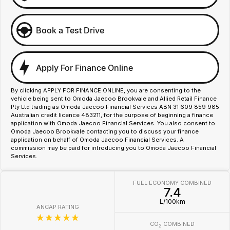
Book a Test Drive
Apply For Finance Online
By clicking APPLY FOR FINANCE ONLINE, you are consenting to the
vehicle being sent to Omoda Jaecoo Brookvale and Allied Retail Finance
Pty Ltd trading as Omoda Jaecoo Financial Services ABN 31 609 859 985
Australian credit licence 483211, for the purpose of beginning a finance
application with Omoda Jaecoo Financial Services. You also consent to
Omoda Jaecoo Brookvale contacting you to discuss your finance
application on behalf of Omoda Jaecoo Financial Services. A
commission may be paid for introducing you to Omoda Jaecoo Financial
Services.
FUEL ECONOMY COMBINED
7.4
L/100km
ANCAP RATING
☆☆☆☆☆
CO
COMBINED
2