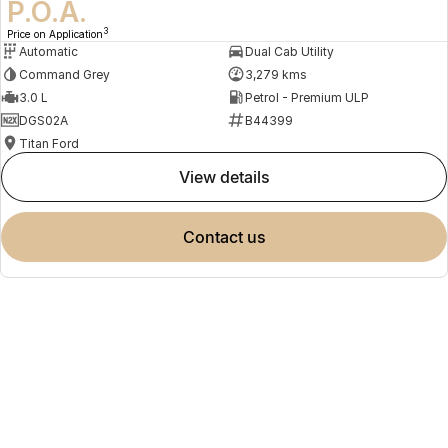
P.O.A.
3
Price on Application
Automatic
Dual Cab Utility
Command Grey
3,279 kms
3.0 L
Petrol - Premium ULP
DGS02A
B44399
Titan Ford
view details
contact us