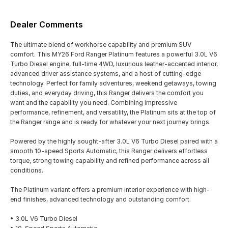
Dealer Comments
The ultimate blend of workhorse capability and premium SUV
comfort. This MY26 Ford Ranger Platinum features a powerful 3.0L V6
Turbo Diesel engine, full-time 4WD, luxurious leather-accented interior,
advanced driver assistance systems, and a host of cutting-edge
technology. Perfect for family adventures, weekend getaways, towing
duties, and everyday driving, this Ranger delivers the comfort you
want and the capability you need. Combining impressive
performance, refinement, and versatility, the Platinum sits at the top of
the Ranger range and is ready for whatever your next journey brings.
Powered by the highly sought-after 3.0L V6 Turbo Diesel paired with a
smooth 10-speed Sports Automatic, this Ranger delivers effortless
torque, strong towing capability and refined performance across all
conditions.
The Platinum variant offers a premium interior experience with high-
end finishes, advanced technology and outstanding comfort.
• 3.0L V6 Turbo Diesel