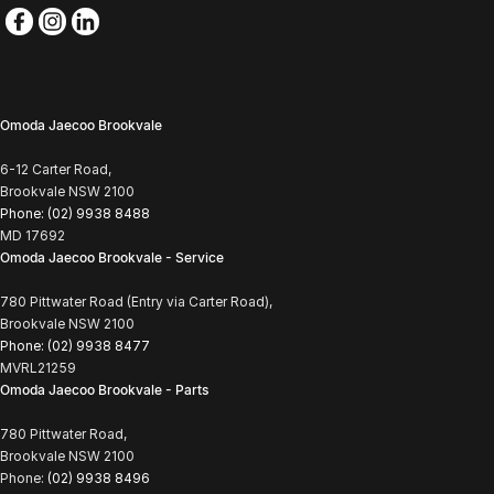
Omoda Jaecoo Brookvale
6-12 Carter Road,
Brookvale NSW 2100
Phone:
(02) 9938 8488
MD 17692
Omoda Jaecoo Brookvale - Service
780 Pittwater Road (Entry via Carter Road),
Brookvale NSW 2100
Phone:
(02) 9938 8477
MVRL21259
Omoda Jaecoo Brookvale - Parts
780 Pittwater Road,
Brookvale NSW 2100
Phone:
(02) 9938 8496