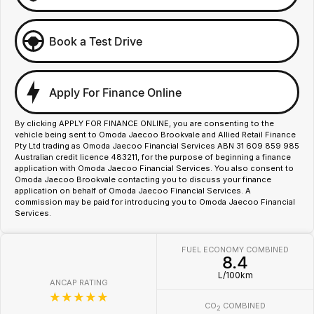
Book a Test Drive
Apply For Finance Online
By clicking APPLY FOR FINANCE ONLINE, you are consenting to the
vehicle being sent to Omoda Jaecoo Brookvale and Allied Retail Finance
Pty Ltd trading as Omoda Jaecoo Financial Services ABN 31 609 859 985
Australian credit licence 483211, for the purpose of beginning a finance
application with Omoda Jaecoo Financial Services. You also consent to
Omoda Jaecoo Brookvale contacting you to discuss your finance
application on behalf of Omoda Jaecoo Financial Services. A
commission may be paid for introducing you to Omoda Jaecoo Financial
Services.
FUEL ECONOMY COMBINED
8.4
L/100km
ANCAP RATING
☆☆☆☆☆
CO
COMBINED
2