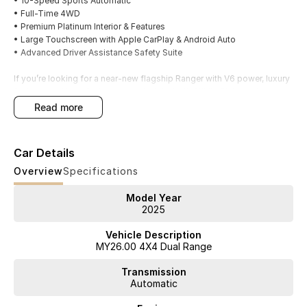
• 10-Speed Sports Automatic
• Full-Time 4WD
• Premium Platinum Interior & Features
• Large Touchscreen with Apple CarPlay & Android Auto
• Advanced Driver Assistance Safety Suite
If you’re looking for a near-new flagship Ranger with V6 power, luxury
features and long factory warranty, this Arctic White Platinum is ready
for immediate delivery.
read more
Available now from our Northern Beaches Ford dealership. Trade-ins
welcome, competitive finance options available, and interstate
Car Details
delivery can be arranged. Contact our team today to book your
inspection and test drive
Overview
Specifications
Model Year
2025
Vehicle Description
MY26.00 4X4 Dual Range
Transmission
Automatic