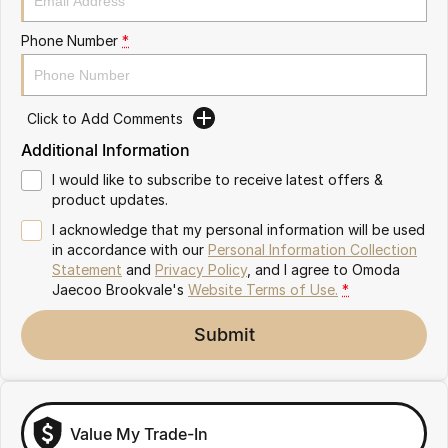
Latest News
Omoda 9 SHS
Phone Number
*
Crossover Hybrid SUV
Meet Our Team
Partnerships
Click to Add Comments
Additional Information
I would like to subscribe to receive latest offers &
product updates.
I acknowledge that my personal information will be used
in accordance with our
Personal Information Collection
Statement
and
Privacy Policy
, and I agree to
Omoda
Jaecoo Brookvale's
Website Terms of Use.
*
Submit
Value My Trade-In