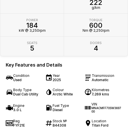
222
g/km
POWER
TORQUE
184
600
kW @ 3,250rpm
Nm @ 2,250rpm
SEATS
DOORS
5
4
Key Features and Details
Condition
Year
Transmission
Used
2025
Automatic
Body Type
Colour
Kilometres
Dual Cab Utility
Arctic White
7,269 kms
VIN
Engine
Fuel Type
MNACMFF70SW3697
3.0 L
Diesel
00
Reg
Stock №
Location
FYF21E
B44308
Titan Ford