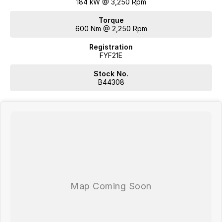
184 kW @ 3,250 Rpm
Torque
600 Nm @ 2,250 Rpm
Registration
FYF21E
Stock No.
B44308