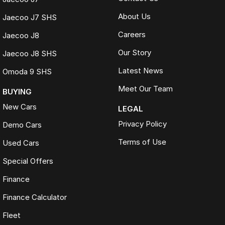
About Us
Jaecoo J7 SHS
Careers
Jaecoo J8
Our Story
Jaecoo J8 SHS
Latest News
Omoda 9 SHS
Meet Our Team
BUYING
New Cars
LEGAL
Privacy Policy
Demo Cars
Terms of Use
Used Cars
Special Offers
Finance
Finance Calculator
Fleet