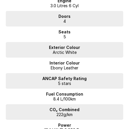
Engine
3.0 Litres 6 Cyl
Doors
4
Seats
5
Exterior Colour
Arctic White
Interior Colour
Ebony Leather
ANCAP Safety Rating
5 stars
Fuel Consumption
8.4 L/100km
CO₂ Combined
222g/km
Power