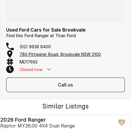
Used Ford Cars for Sale Brookvale
Find this Ford Ranger at Titan Ford
(02) 9938 8400
780 Pittwater Road, Brookvale NSW 2100
MD17692
Closed
now
call us
Similar Listings
2026 Ford Ranger
USED
Raptor MY26.00 4X4 Dual Range