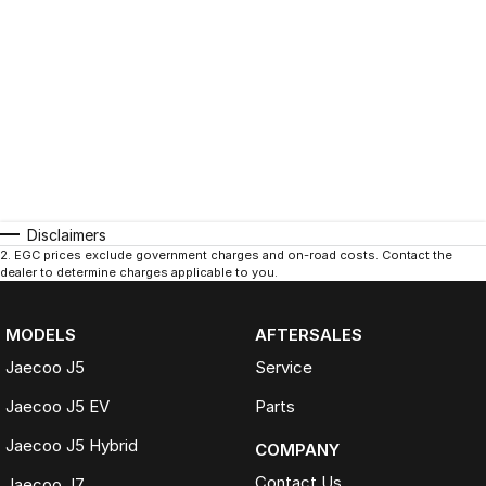
Disclaimers
2
.
EGC prices exclude government charges and on-road costs. Contact the
dealer to determine charges applicable to you.
MODELS
AFTERSALES
Jaecoo J5
Service
Jaecoo J5 EV
Parts
Jaecoo J5 Hybrid
COMPANY
Contact Us
Jaecoo J7