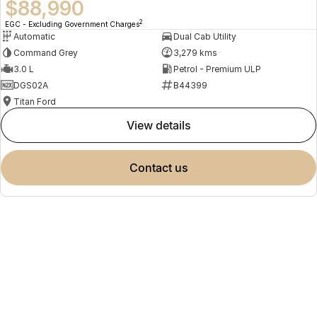
$88,990
2
EGC - Excluding Government Charges
Automatic
Dual Cab Utility
Command Grey
3,279 kms
3.0 L
Petrol - Premium ULP
DGS02A
B44399
Titan Ford
view details
contact us