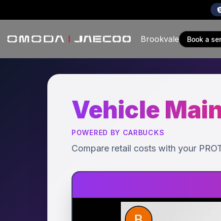
Brookvale
book a se