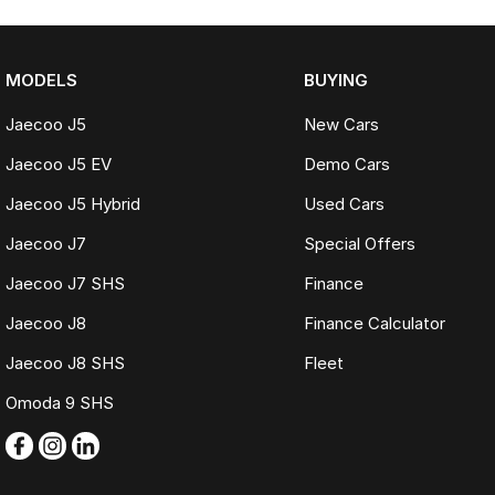
MODELS
BUYING
Jaecoo J5
New Cars
Jaecoo J5 EV
Demo Cars
Jaecoo J5 Hybrid
Used Cars
Jaecoo J7
Special Offers
Jaecoo J7 SHS
Finance
Jaecoo J8
Finance Calculator
Jaecoo J8 SHS
Fleet
Omoda 9 SHS