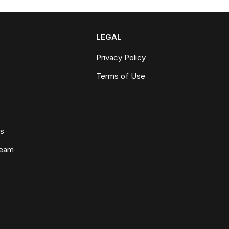
LEGAL
Privacy Policy
Terms of Use
ws
Team