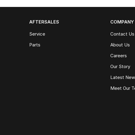
AFTERSALES
COMPANY
Service
Contact Us
Parts
About Us
Careers
Our Story
Latest Ne
Meet Our 