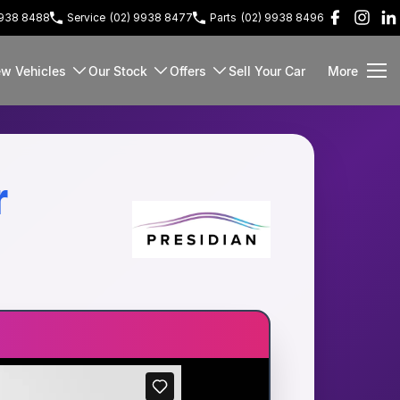
9938 8488
Service
(02) 9938 8477
Parts
(02) 9938 8496
w Vehicles
Our Stock
Offers
Sell Your Car
More