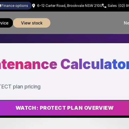
finance options
6-12 Carter Road, Brookvale NSW 2100
Sales
(02) 
rvice
view stock
Ne