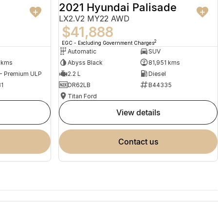
2021 Hyundai Palisade
LX2.V2 MY22 AWD
$41,888
2
EGC - Excluding Government Charges
Automatic
SUV
 kms
Abyss Black
81,951 kms
 - Premium ULP
2.2 L
Diesel
1
DR62LB
B44335
Titan Ford
view details
contact us