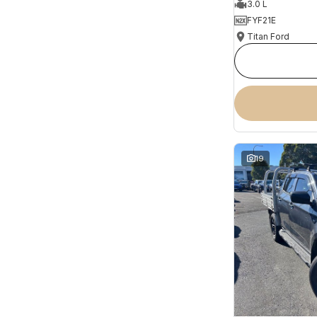
3.0 L
FYF21E
Titan Ford
19