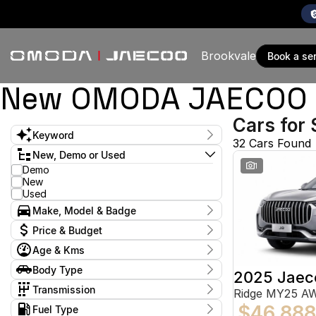
Brookvale
book a se
New OMODA JAECOO & 
Cars for 
Keyword
32 Cars Found
New, Demo or Used
1
Demo
New
Used
Make, Model & Badge
Make
Price & Budget
Age & Kms
Stock Specials
Year
Body Type
Model
Budget
2025 Jaec
2017 - 2026
ASX
I can afford
1
Body Type
Transmission
Ridge MY25 A
$170
Amarok
1
Dual Cab Cab Chassis
1
Transmission
$46,888
CR-V
Kms
Fuel Type
1
Dual Cab Utility
14