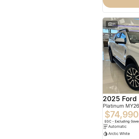
31
2025 Ford
Platinum MY26
$74,990
EGC - Excluding Gov
Automatic
Arctic White