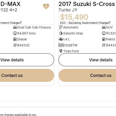
u D-MAX
2017 Suzuki S-Cross
MY22 4x2
Turbo JY
$15,490
2
2
ernment Charges
EGC - Excluding Government Charges
Dual Cab Cab Chassis
Automatic
SUV
64,667 kms
Galactic Grey
91,521
Diesel
1.4 L
Petrol
B44332
DSQ87W
B4433
Titan Ford
view details
view details
contact us
contact us
ne charges applicable to you.