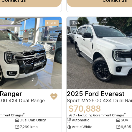
contact us
contact us
USED
24
 Ranger
2025 Ford Everest
.00 4X4 Dual Range
Sport MY26.00 4X4 Dual Ra
$70,888
2
2
ernment Charges
EGC - Excluding Government Charges
Dual Cab Utility
Automatic
SUV
7,269 kms
Arctic White
6,585