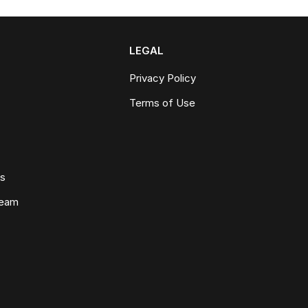
LEGAL
Privacy Policy
Terms of Use
ws
Team