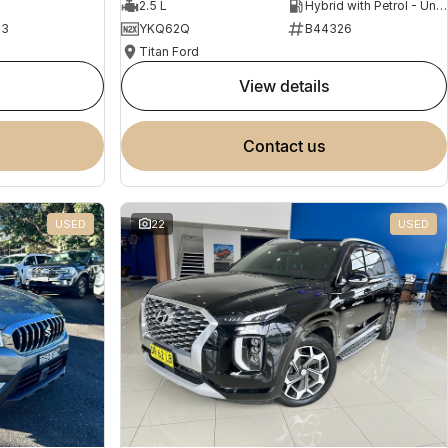
2.5 L
Hybrid with Petrol - Unleaded ULP
23
YKQ62Q
B44326
Titan Ford
view details
contact us
USED
22
USED