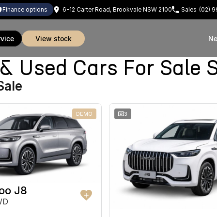
finance options
6-12 Carter Road, Brookvale NSW 2100
Sales
(02) 
rvice
view stock
Ne
Used Cars For Sale 
Sale
DEMO
3
oo J8
WD