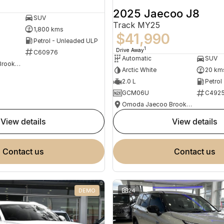
2025 Jaecoo J8
SUV
Track MY25
1,800 kms
$41,990
Petrol - Unleaded ULP
1
Drive Away
C60976
Automatic
SUV
Omoda Jaecoo Brookvale
Arctic White
20 km
2.0 L
Petrol
GCM06U
C492
Omoda Jaecoo Brookvale
view details
view details
contact us
contact us
DEMO
24