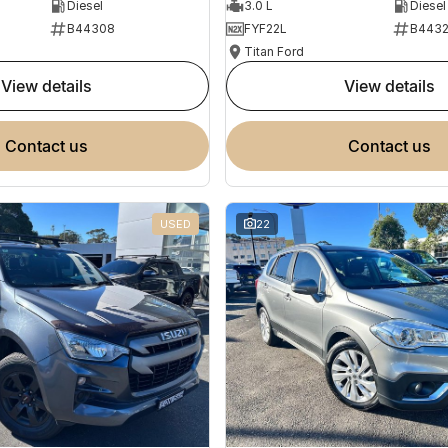
Diesel
3.0 L
Diesel
B44308
FYF22L
B443
Titan Ford
view details
view details
contact us
contact us
USED
22