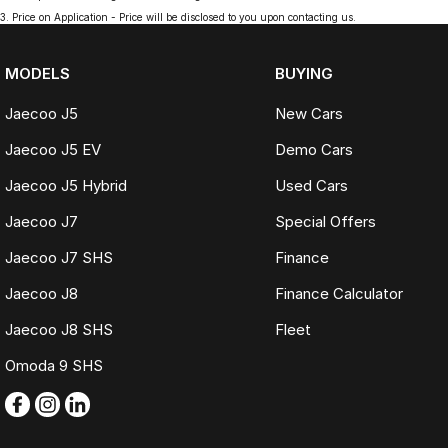
3
.
Price on Application - Price will be disclosed to you upon contacting us.
MODELS
BUYING
Jaecoo J5
New Cars
Jaecoo J5 EV
Demo Cars
Jaecoo J5 Hybrid
Used Cars
Jaecoo J7
Special Offers
Jaecoo J7 SHS
Finance
Jaecoo J8
Finance Calculator
Jaecoo J8 SHS
Fleet
Omoda 9 SHS