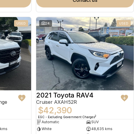
contact us
USED
24
USED
2021 Toyota RAV4
nge
Cruiser AXAH52R
$42,390
2
EGC - Excluding Government Charges
Automatic
SUV
 kms
White
48,635 kms