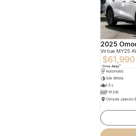
2025 Omo
Virtue MY25 
$61,990
1
Drive Away
Automatic
Silk White
1.5 L
FYF21K