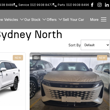
9938 8488
Service
(02) 9938 8477
Parts
(02) 9938 8496
w Vehicles
Our Stock
Offers
Sell Your Car
More
Sydney North
Sort By
NEW
2
NEW