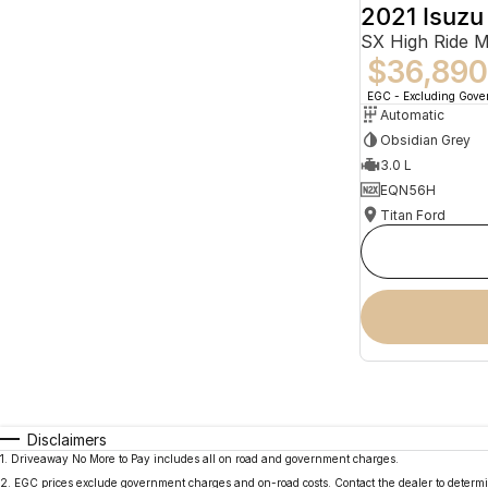
2021 Isuz
SX High Ride 
$36,890
EGC - Excluding Gov
Automatic
Obsidian Grey
3.0 L
EQN56H
Titan Ford
Disclaimers
1
.
Driveaway No More to Pay includes all on road and government charges.
2
.
EGC prices exclude government charges and on-road costs. Contact the dealer to determi