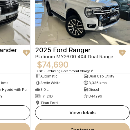
lander
2025 Ford Ranger
Platinum MY26.00 4X4 Dual Range
$74,690
2
EGC - Excluding Government Charges
Automatic
Dual Cab Utility
9 kms
Arctic White
8,336 kms
Plug-in Hybrid with Petrol - Unleaded ULP
3.0 L
Diesel
79
FYF21D
B44296
Titan Ford
view details