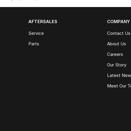
AFTERSALES
COMPANY
Service
Contact Us
Parts
About Us
Careers
Our Story
Latest Ne
Meet Our 