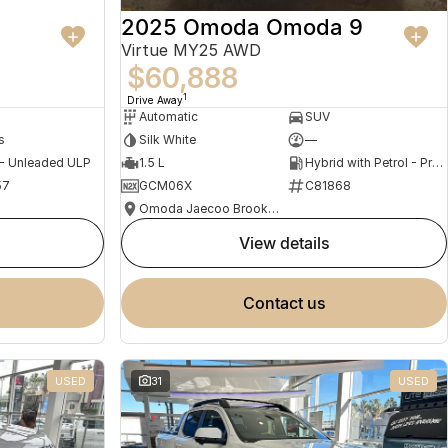
2025 Omoda Omoda 9
Virtue MY25 AWD
$60,888
1
Drive Away
Automatic
SUV
s
Silk White
—
 - Unleaded ULP
1.5 L
Hybrid with Petrol - Premium ULP
57
GCM06X
C81868
Omoda Jaecoo Brookvale
view details
contact us
USED
31
USED