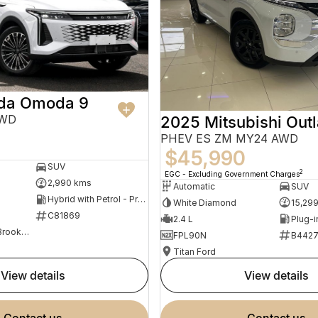
da Omoda 9
AWD
2025 Mitsubishi Out
PHEV ES ZM MY24 AWD
$45,990
SUV
2
EGC - Excluding Government Charges
2,990 kms
Automatic
SUV
Hybrid with Petrol - Premium ULP
White Diamond
15,29
C81869
2.4 L
Omoda Jaecoo Brookvale
FPL90N
B442
Titan Ford
view details
view details