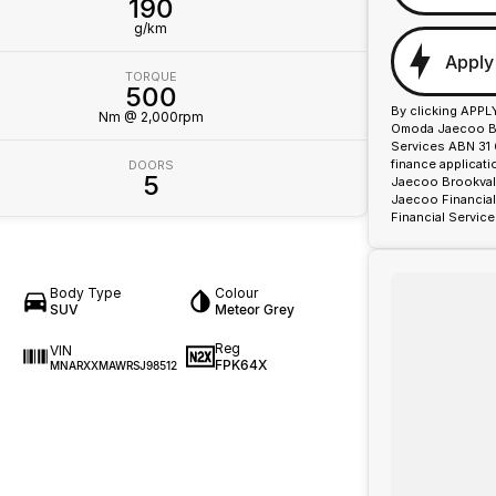
190
g/km
Apply
TORQUE
500
By clicking APPL
Nm @ 2,000rpm
Omoda Jaecoo Bro
Services ABN 31 
finance applicat
DOORS
5
Jaecoo Brookvale
Jaecoo Financial
Financial Service
Body Type
Colour
SUV
Meteor Grey
Reg
VIN
FPK64X
MNARXXMAWRSJ98512