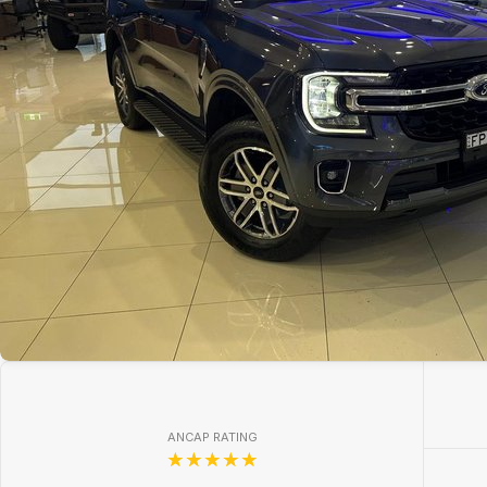
ANCAP RATING
☆☆☆☆☆