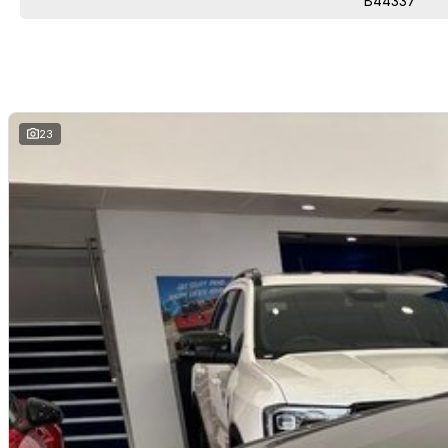
B44337
23