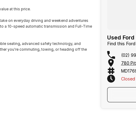
lue at this price.
o take on everyday driving and weekend adventures
 to a 10-speed automatic transmission and Full-Time
Used Ford 
Find this Ford
exible seating, advanced safety technology, and
her you're commuting, towing, or heading off the
(02) 9
780 Pi
MD176
Closed