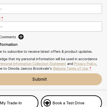
r
*
 Comments
nformation
ike to subscribe to receive latest offers & product updates.
edge that my personal information will be used in accordance
Personal Information Collection Statement
and
Privacy Policy
,
ee to
Omoda Jaecoo Brookvale's
Website Terms of Use.
*
Submit
 My Trade-In
Book a Test Drive