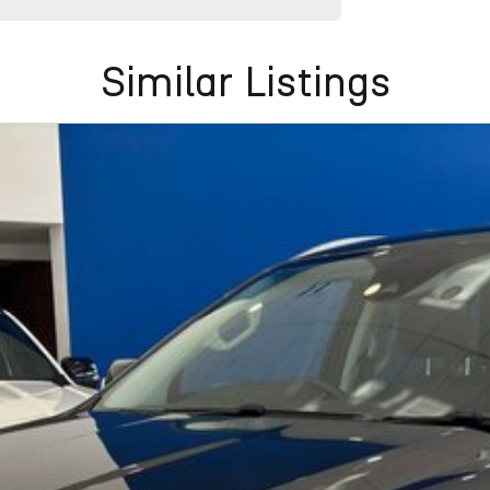
Similar Listings