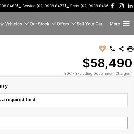
9938 8488
Service
(02) 9938 8477
Parts
(02) 9938 8496
w Vehicles
Our Stock
Offers
Sell Your Car
More
$58,490
2
EGC - Excluding Government Charges
iry
 a required field.