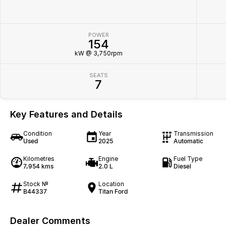
POWER
154
kW @ 3,750rpm
SEATS
7
Key Features and Details
Condition
Year
Transmission
Used
2025
Automatic
Kilometres
Engine
Fuel Type
7,954 kms
2.0 L
Diesel
Stock №
Location
B44337
Titan Ford
Dealer Comments