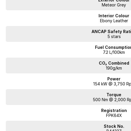
Meteor Grey
Interior Colour
Ebony Leather
ANCAP Safety Rat
5 stars
Fuel Consumptio
7.2 L/100km
CO₂ Combined
190g/km
Power
154 kW @ 3,750 R
Torque
500 Nm @ 2,000 R
Registration
FPK64X
Stock No.