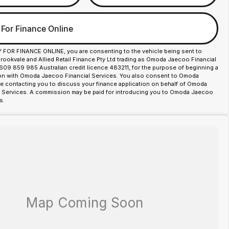
 For Finance Online
Y FOR FINANCE ONLINE, you are consenting to the vehicle being sent to
okvale and Allied Retail Finance Pty Ltd trading as Omoda Jaecoo Financial
609 859 985 Australian credit licence 483211, for the purpose of beginning a
ion with Omoda Jaecoo Financial Services. You also consent to Omoda
 contacting you to discuss your finance application on behalf of Omoda
 Services. A commission may be paid for introducing you to Omoda Jaecoo
s.