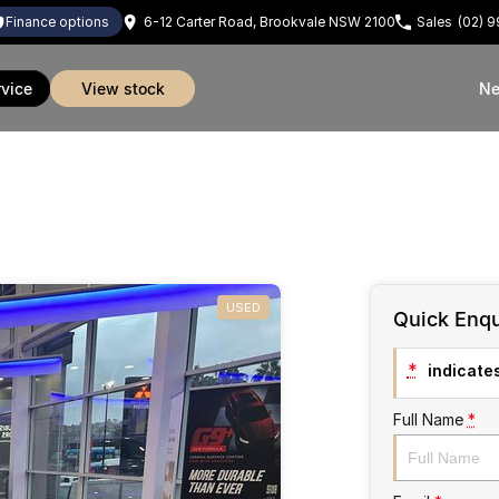
finance options
6-12 Carter Road, Brookvale NSW 2100
Sales
(02) 
rvice
view stock
Ne
USED
Quick Enqu
*
indicates
Full Name
*