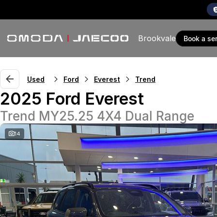
Brookvale
book a se
Used
Ford
Everest
Trend
2025 Ford Everest
Trend MY25.25 4X4 Dual Range
14