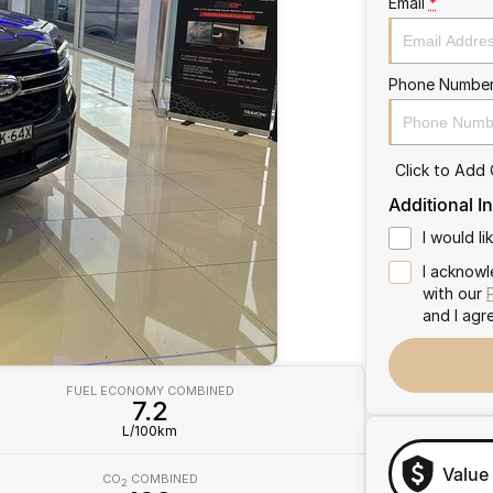
Email
*
Phone Numbe
Click to Add
Additional I
I would l
I acknowl
with our
and I agr
FUEL ECONOMY COMBINED
7.2
L/100km
Value
CO
COMBINED
2