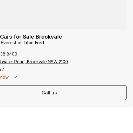
Cars for Sale Brookvale
 Everest at Titan Ford
938 8400
ttwater Road, Brookvale NSW 2100
92
now
call us