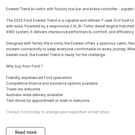
Everest Trend bi-turbo with factory tow bar and brake controller - superb va
The 2025 Ford Everest Trend is a capable and refined 7-seat SUV built t
with ease. Powered by a responsive 2.0L Bi-Turbo diesel engine matched
4WD system, it delivers impressive performance, comfort, and efficiency.
Designed with family life in mind, the Everest offers a spacious cabin, fl
modern connectivity to keep everyone comfortable on every journey. Whet
beaten track, the Everest Trend is ready for the challenge.
Why buy from Ford ?
Friendly, experienced Ford specialists
Competitive finance and insurance options available
Trade-ins welcome
Australia-wide delivery available
Test drives by appointment or walk-in welcome
Contact Ford today to arrange your inspection or test drive.
read more