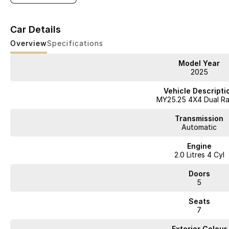
Car Details
Overview
Specifications
Model Year
2025
Vehicle Descripti
MY25.25 4X4 Dual R
Transmission
Automatic
Engine
2.0 Litres 4 Cyl
Doors
5
Seats
7
Exterior Colour