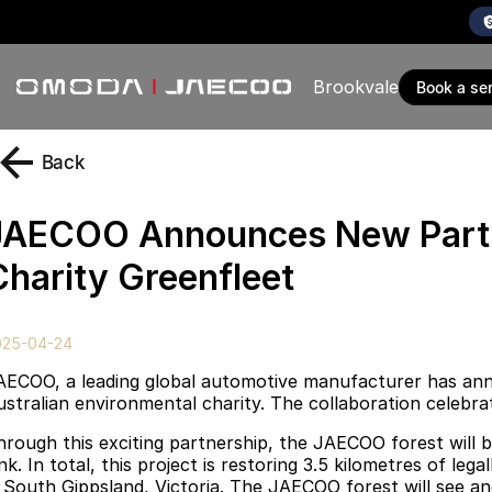
Brookvale
book a se
Back
JAECOO Announces New Partne
Charity Greenfleet
025-04-24
AECOO, a leading global automotive manufacturer has anno
ustralian environmental charity. The collaboration celebr
hrough this exciting partnership, the JAECOO forest will b
ink. In total, this project is restoring 3.5 kilometres of l
n South Gippsland, Victoria. The JAECOO forest will see an