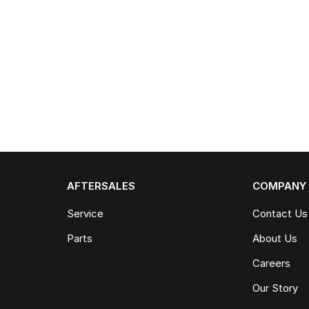
AFTERSALES
COMPANY
Service
Contact Us
Parts
About Us
Careers
Our Story