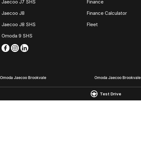
Jaecoo J7 SHS
Finance
Jaecoo J8
Finance Calculator
Jaecoo J8 SHS
Fleet
Omoda 9 SHS
Omoda Jaecoo Brookvale
Omoda Jaecoo Brookvale 
6-12 Carter Road,
780 Pittwater Road (Entry
Test Drive
Brookvale NSW 2100
Brookvale NSW 2100
Phone:
(02) 9938 8488
Phone:
(02) 9938 8477
MD 17692
MVRL21259
© Copyright
2026
. All Rights Reserved.
POWERED BY