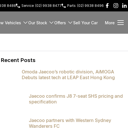
9938 8488
Service
(02) 9938 8477
Parts
(02) 9938 8496
w Vehicles
Our Stock
Offers
Sell Your Car
More
Recent Posts
Omoda Jaecoo’s robotic division, AiMOGA
Debuts latest tech at LEAP East Hong Kong
Jaecoo confirms J8 7-seat SHS pricing and
specification
Jaecoo partners with Western Sydney
Wanderers FC