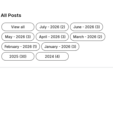
All Posts
view all
july - 2026 (2)
june - 2026 (3)
may - 2026 (3)
april - 2026 (3)
march - 2026 (2)
february - 2026 (1)
january - 2026 (3)
2025 (30)
2024 (4)