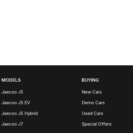
MODELS
BUYING
Jaecoo J5
New Cars
Jaecoo J5 EV
Demo Cars
Jaecoo J5 Hybrid
Used Cars
Jaecoo J7
Special Offers