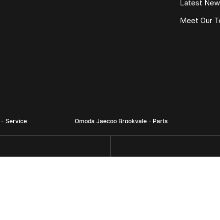
Latest Ne
Meet Our 
- Service
Omoda Jaecoo Brookvale - Parts
 via Carter Road),
780 Pittwater Road,
Brookvale NSW 2100
Phone:
(02) 9938 8496