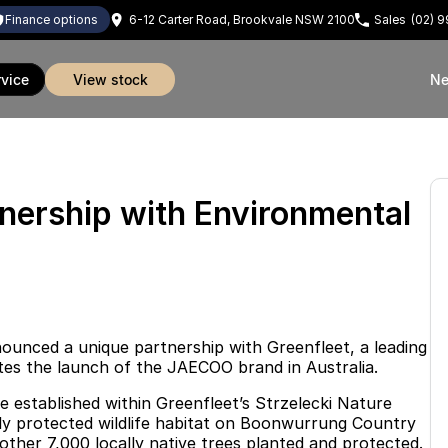
finance options
6-12 Carter Road, Brookvale NSW 2100
Sales
(02) 
rvice
view stock
Ne
rship with Environmental
unced a unique partnership with Greenfleet, a leading
ates the launch of the JAECOO brand in Australia.
e established within Greenfleet’s Strzelecki Nature
egally protected wildlife habitat on Boonwurrung Country
other 7,000 locally native trees planted and protected.