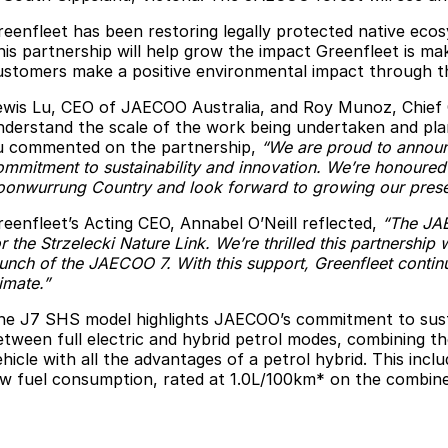
reenfleet has been restoring legally protected native eco
his partnership will help grow the impact Greenfleet is m
ustomers make a positive environmental impact through th
ewis Lu, CEO of JAECOO Australia, and Roy Munoz, Chief Com
nderstand the scale of the work being undertaken and plan
u commented on the partnership,
“We are proud to announc
ommitment to sustainability and innovation. We’re honoured 
oonwurrung Country and look forward to growing our presen
reenfleet’s Acting CEO, Annabel O’Neill reflected,
“The JAE
r the Strzelecki Nature Link. We’re thrilled this partnership 
aunch of the JAECOO 7. With this support, Greenfleet contin
imate.”
he J7 SHS model highlights JAECOO’s commitment to sustai
etween full electric and hybrid petrol modes, combining the 
ehicle with all the advantages of a petrol hybrid. This inc
ow fuel consumption, rated at 1.0L/100km* on the combine