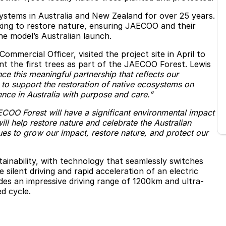
systems in Australia and New Zealand for over 25 years.
aking to restore nature, ensuring JAECOO and their
e model’s Australian launch.
mercial Officer, visited the project site in April to
t the first trees as part of the JAECOO Forest. Lewis
e this meaningful partnership that reflects our
to support the restoration of native ecosystems on
ce in Australia with purpose and care.”
COO Forest will have a significant environmental impact
will help restore nature and celebrate the Australian
ues to grow our impact, restore nature, and protect our
nability, with technology that seamlessly switches
silent driving and rapid acceleration of an electric
ludes an impressive driving range of 1200km and ultra-
d cycle.