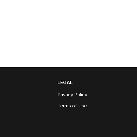
LEGAL
Privacy Policy
Terms of Use