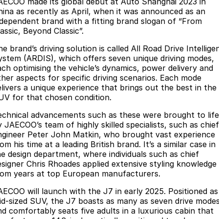
Parts
AECOO made its global debut at Auto Shanghai 2023 in
Service
hina as recently as April, when it was announced as an
Jaecoo J8 SHS
Omoda 9 SHS
ndependent brand with a fitting brand slogan of “From
Express Service Kiosks
Finance
Parts
Now with 7 Seats
Crossover Hybrid SUV
assic, Beyond Classic”.
Jaecoo
Accessories
Owners
Omoda Jaecoo Financial Services
e brand’s driving solution is called All Road Drive Intellige
ystem (ARDIS), which offers seven unique driving modes,
Jaecoo J5 EV
Jaecoo J5
ach optimising the vehicle’s dynamics, power delivery and
Finance Calculator
Fleet
MY OJ
ther aspects for specific driving scenarios. Each mode
From $36,990^ Driveaway
From $25,990* Driveaway.
elivers a unique experience that brings out the best in the
Protect Calculator
Company
Warranty
UV for that chosen condition.
Jaecoo J7
Jaecoo J7 SHS
Medium SUV
Medium Hybrid SUV
echnical advancements such as these were brought to life
Capped Price Servicing
Contact Us
y JAECOO’s team of highly skilled specialists, such as chief
ngineer Peter John Matkin, who brought vast experience
Jaecoo J8
Jaecoo J5 Hybrid
Roadside Assistance
About Us
om his time at a leading British brand. It’s a similar case in
Large SUV
From $34,990^ driveaway,
he design department, where individuals such as chief
Hybrid Electric SUV
Careers
esigner Chris Rhoades applied extensive styling knowledge
rom years at top European manufacturers.
Jaecoo J8 SHS
Sponsorship
Now with 7 Seats
AECOO will launch with the J7 in early 2025. Positioned as
id-sized SUV, the J7 boasts as many as seven drive mode
Our Story
Omoda
nd comfortably seats five adults in a luxurious cabin that