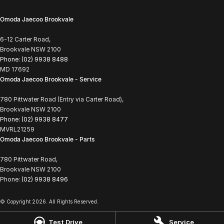
Omoda Jaecoo Brookvale
6-12 Carter Road,
Brookvale NSW 2100
Phone:
(02) 9938 8488
MD 17692
Omoda Jaecoo Brookvale - Service
780 Pittwater Road (Entry via Carter Road),
Brookvale NSW 2100
Phone:
(02) 9938 8477
MVRL21259
Omoda Jaecoo Brookvale - Parts
780 Pittwater Road,
Brookvale NSW 2100
Phone:
(02) 9938 8496
© Copyright
2026
. All Rights Reserved.
POWERED BY
Test Drive
Service