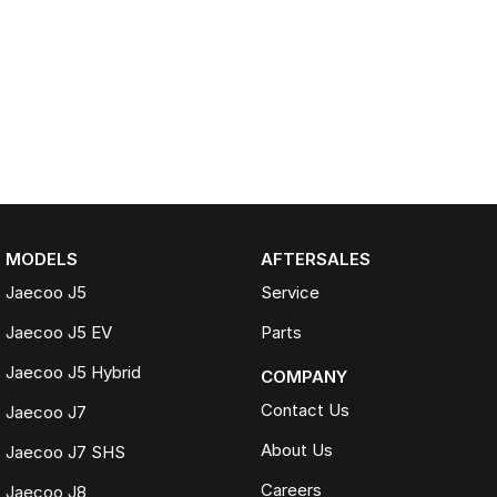
MODELS
AFTERSALES
Jaecoo J5
Service
Jaecoo J5 EV
Parts
Jaecoo J5 Hybrid
COMPANY
Contact Us
Jaecoo J7
About Us
Jaecoo J7 SHS
Careers
Jaecoo J8