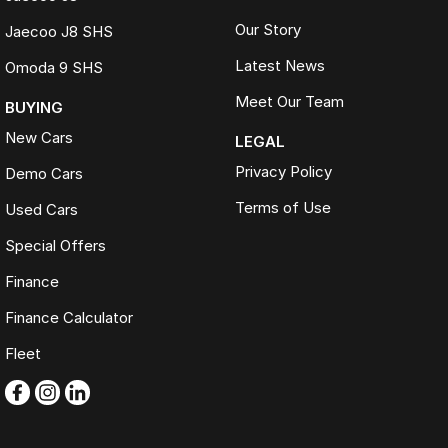
Our Story
Jaecoo J8 SHS
Latest News
Omoda 9 SHS
Meet Our Team
BUYING
New Cars
LEGAL
Privacy Policy
Demo Cars
Terms of Use
Used Cars
Special Offers
Finance
Finance Calculator
Fleet