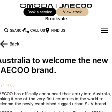
book a service
view stock
Brookvale
SEARCH
CALL US
FIND US
New Vehicles
Back
All Vehicles
Our Stock
Australia to welcome the new
Jaecoo J5
Jaecoo J5 EV
Offers
New Cars
JAECOO brand.
From $25,990* Driveaway.
From $36,990^ Driveaway
Demo Cars
Sell Your Car
Special Offers
Jaecoo J5 Hybrid
Jaecoo J7
24-11-08
From $34,990^ driveaway,
Medium SUV
Used Cars
Super Hybrid System
Local Offers
Hybrid Electric SUV
AECOO has officially announced their entry into Australia,
aking it one of the very first countries in the world to
Book a Test Drive
Service
Stock Specials
Jaecoo J7 SHS
Jaecoo J8
elcome the newly established rugged urban SUV brand.
Medium Hybrid SUV
Large SUV