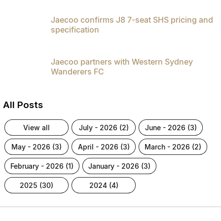
Jaecoo confirms J8 7-seat SHS pricing and
specification
Jaecoo partners with Western Sydney
Wanderers FC
All Posts
view all
july - 2026 (2)
june - 2026 (3)
may - 2026 (3)
april - 2026 (3)
march - 2026 (2)
february - 2026 (1)
january - 2026 (3)
2025 (30)
2024 (4)