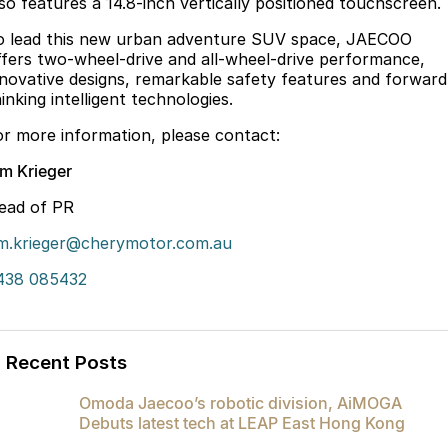
lso features a 14.8-inch vertically positioned touchscreen.
Latest News
Omoda 9 SHS
o lead this new urban adventure SUV space, JAECOO
Crossover Hybrid SUV
ffers two-wheel-drive and all-wheel-drive performance,
Meet Our Team
nnovative designs, remarkable safety features and forward
inking intelligent technologies.
Partnerships
or more information, please contact:
im Krieger
ead of PR
im.krieger@cherymotor.com.au
438 085432
Recent Posts
Omoda Jaecoo’s robotic division, AiMOGA
Debuts latest tech at LEAP East Hong Kong